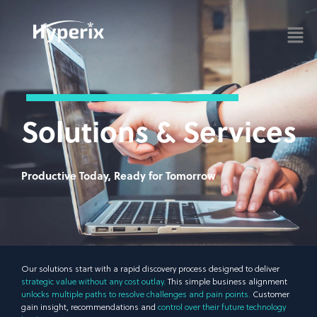
Solutions & Services
Productive Today, Ready for Tomorrow
Our solutions start with a rapid discovery process designed to deliver
strategic value without any cost outlay.
This simple business alignment
unlocks multiple paths to resolve challenges and pain points.
Customer
gain insight, recommendations and
control over their future technology