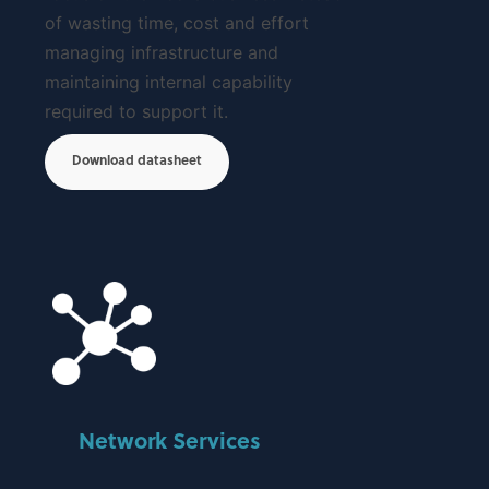
of wasting time, cost and effort
managing infrastructure and
maintaining internal capability
required to support it.
Download datasheet
Network Services