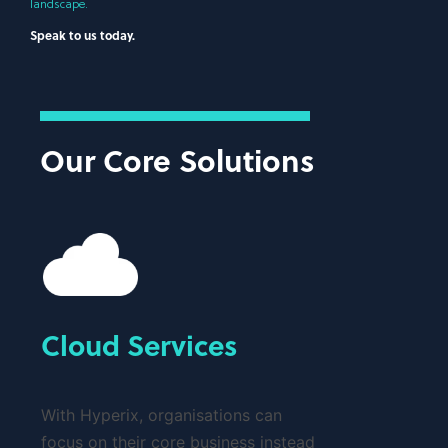
landscape.
Speak to us today.
Our Core Solutions
Cloud Services
With Hyperix, organisations can
focus on their core business instead