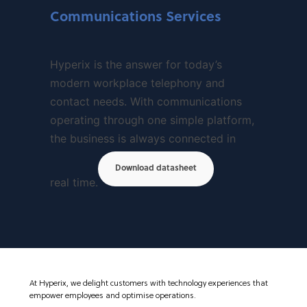
Communications Services
Hyperix is the answer for today’s
modern workplace telephony and
contact needs. With communications
operating through one simple platform,
the business is always connected in
Download datasheet
real time.
At Hyperix, we delight customers with technology experiences that
empower employees and optimise operations.