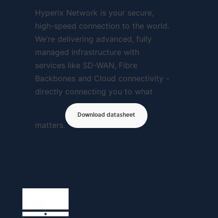
Hyperix Network is your secure,
high-speed connection to the world.
We’re delivering advanced, fully
managed infrastructure with
services like SD-WAN, Fibre
Backbones and Cloud connectivity -
directly connecting you to what
Download datasheet
matters.