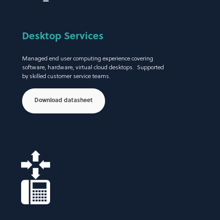
Desktop Services
Managed end user computing experience covering
software, hardware, virtual cloud desktops. Supported
by skilled customer service teams.
Download datasheet